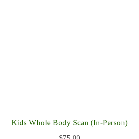
Kids Whole Body Scan (In-Person)
$
75.00