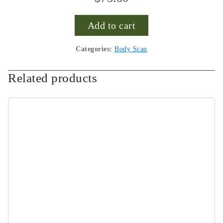
Add to cart
Categories:
Body Scan
Related products