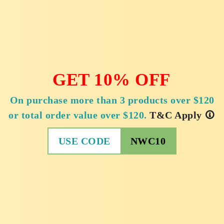
GET 10% OFF
On purchase more than 3 products over $120
or total order value over $120.
T&C Apply
USE CODE
NWC10