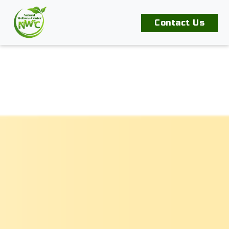
Contact Us
Home
Our
Products
Book
An
Appointment
Contact
Us