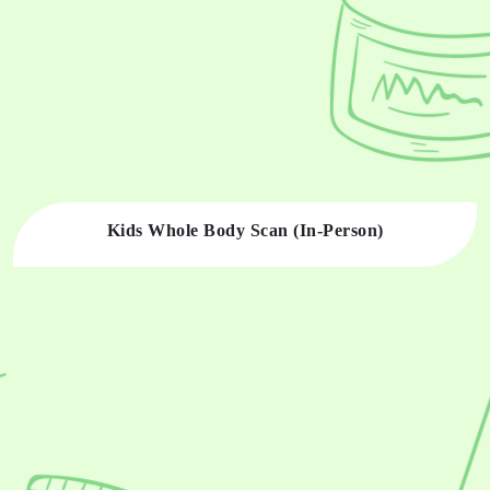
Kids Whole Body Scan (In-Person)