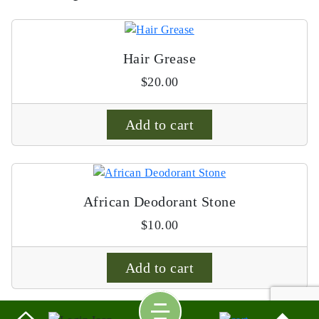
Hair Grease
$
20.00
Add to cart
African Deodorant Stone
$
10.00
Add to cart