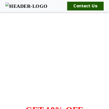
Contact Us
Home
Our
Products
Book
An
Appointment
Contact
Us