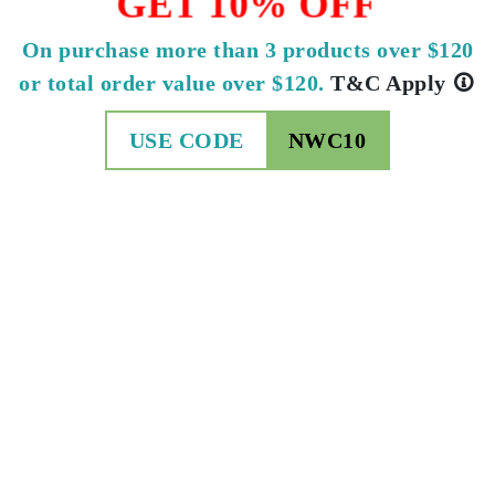
GET 10% OFF
On purchase more than 3 products over $120
or total order value over $120.
T&C Apply
USE CODE
NWC10