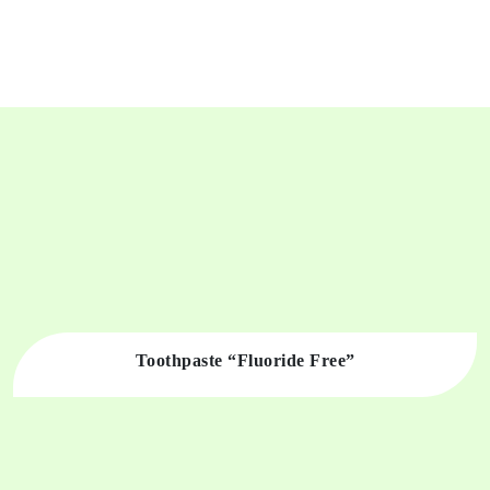
Toothpaste “Fluoride Free”