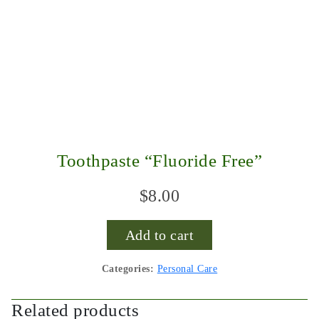
Toothpaste “Fluoride Free”
$
8.00
Add to cart
Categories:
Personal Care
Related products